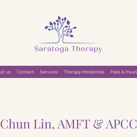
ut us
Contact
Services
Therapy Modalities
Fees & Insu
Chun Lin, AMFT & APC