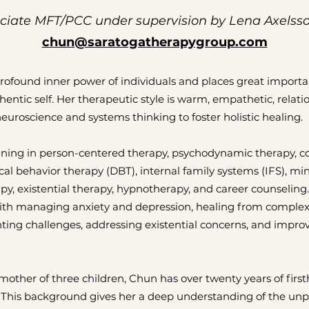
ciate MFT/PCC under supervision by Lena Axelss
chun@saratogatherapygroup.com
profound inner power of individuals and places great import
entic self. Her therapeutic style is warm, empathetic, relati
neuroscience and systems thinking to foster holistic healing.
ining in person-centered therapy, psychodynamic therapy, co
ical behavior therapy (DBT), internal family systems (IFS), m
py, existential therapy, hypnotherapy, and career counseling.
 with managing anxiety and depression, healing from comple
ting challenges, addressing existential concerns, and improv
ther of three children, Chun has over twenty years of first
 This background gives her a deep understanding of the un