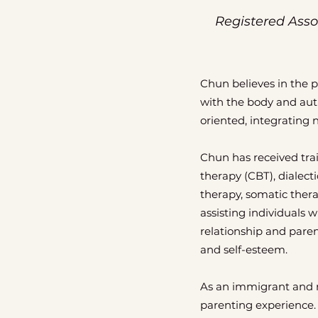
Registered Asso
Chun believes in the 
with the body and auth
oriented, integrating 
Chun has received tra
therapy (CBT), dialect
therapy, somatic thera
assisting individuals
relationship and paren
and self-esteem.
As an immigrant and mo
parenting experience.