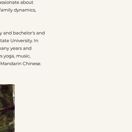
passionate about
family dynamics,
y and bachelor's and
ate University. In
many years and
ys yoga, music,
s Mandarin Chinese.