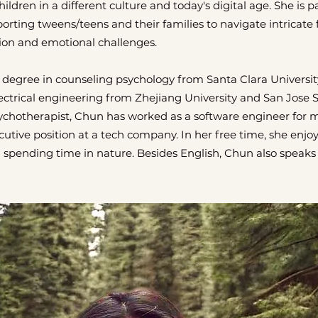
hildren in a different culture and today's digital age. She is 
ting tweens/teens and their families to navigate intricate 
ion and emotional challenges.
 degree in counseling psychology from Santa Clara Universit
ectrical engineering from Zhejiang University and San Jose St
sychotherapist, Chun has worked as a software engineer for 
cutive position at a tech company. In her free time, she enjo
d spending time in nature. Besides English, Chun also speak