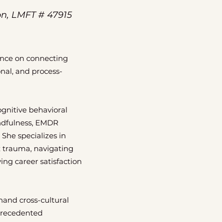
on, LMFT # 47915
ance on connecting
onal, and process-
gnitive behavioral
indfulness, EMDR
 She specializes in
x trauma, navigating
ing career satisfaction
hand cross-cultural
precedented