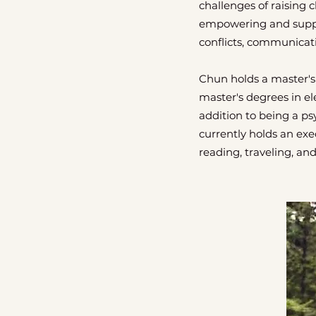
challenges of raising c
empowering and suppor
conflicts, communicat
Chun holds a master's
master's degrees in el
addition to being a p
currently holds an exe
reading, traveling, an