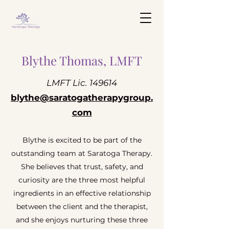
Blythe Thomas, LMFT
LMFT Lic. 149614
blythe@saratogatherapygroup.
com
Blythe is excited to be part of the
outstanding team at Saratoga Therapy.
She believes that trust, safety, and
curiosity are the three most helpful
ingredients in an effective relationship
between the client and the therapist,
and she enjoys nurturing these three