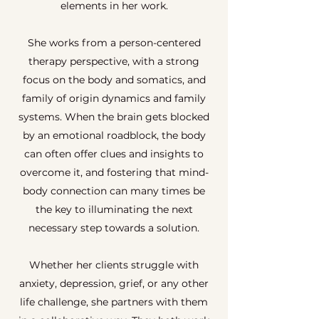
elements in her work.
She works from a person-centered
therapy perspective, with a strong
focus on the body and somatics, and
family of origin dynamics and family
systems. When the brain gets blocked
by an emotional roadblock, the body
can often offer clues and insights to
overcome it, and fostering that mind-
body connection can many times be
the key to illuminating the next
necessary step towards a solution.
Whether her clients struggle with
anxiety, depression, grief, or any other
life challenge, she partners with them