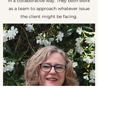
in a collaborative way. They both work
as a team to approach whatever issue
the client might be facing.
Saratoga Therapy